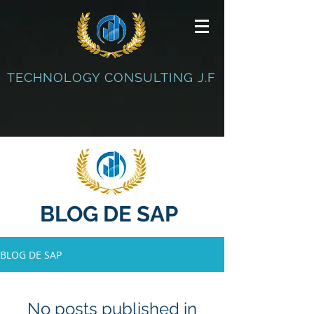
TECHNOLOGY CONSULTING J.F
BLOG DE SAP
BLOG DE SAP
No posts published in