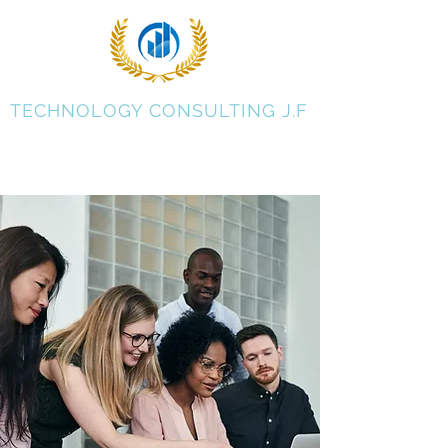
TECHNOLOGY CONSULTING J.F