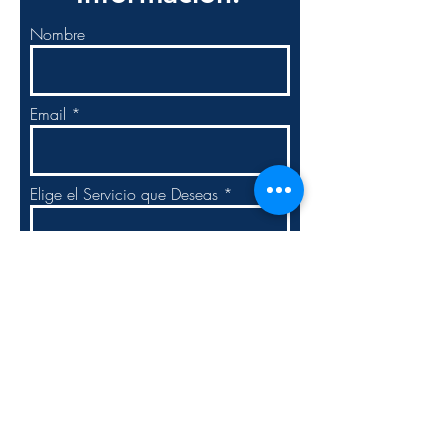
Nombre
Email
Elige el Servicio que Deseas
Elige la Solución Empresarial.
Escribir Mensaje: