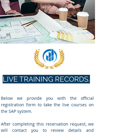
LIVE TRAINING RECORDS.
Below we provide you with the official
registration form to take the live courses on
the SAP system.
After completing this reservation request, we
will contact you to review details and