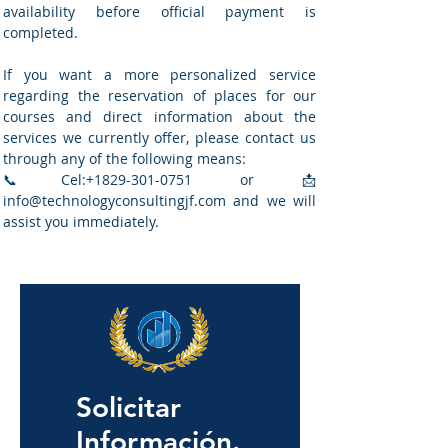
availability before official payment is
completed.
If you want a more personalized service
regarding the reservation of places for our
courses and direct information about the
services we currently offer, please contact us
through any of the following means:
📞Cel:
+1829-301-0751
or
📩
info@technologyconsultingjf.com
and we will
assist you immediately.
Solicitar
Información.